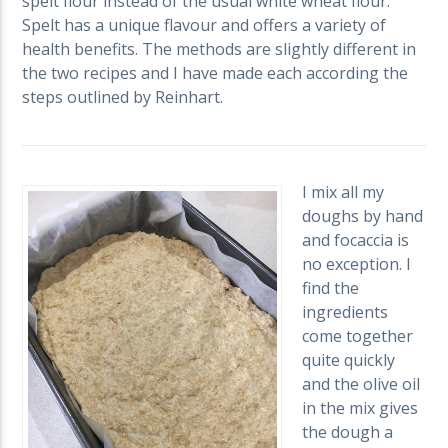
spelt flour instead of the usual white wheat flour.
Spelt has a unique flavour and offers a variety of
health benefits. The methods are slightly different in
the two recipes and I have made each according the
steps outlined by Reinhart.
I mix all my
doughs by hand
and focaccia is
no exception. I
find the
ingredients
come together
quite quickly
and the olive oil
in the mix gives
the dough a