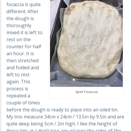
focaccia is quite
different. After
the dough is
thoroughly
mixed it is left to
rest on the
counter for half
an hour. It is
then stretched
and folded and
left to rest
again. This
process is
Spelt Focaccia
repeated a
couple of times
before the dough is ready to place into an oiled tin.
My tins measure 34cm x 24cm / 13.5in by 9.5in and are
quite deep being 5cm / 2in high. I like the height of
these tins as I don’t lose any oil over the sides of the