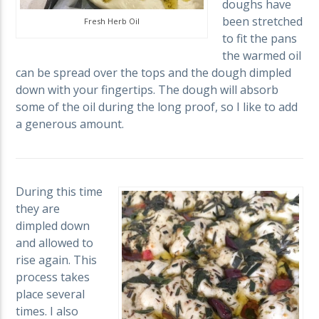
doughs have
been stretched
Fresh Herb Oil
to fit the pans
the warmed oil
can be spread over the tops and the dough dimpled
down with your fingertips. The dough will absorb
some of the oil during the long proof, so I like to add
a generous amount.
During this time
they are
dimpled down
and allowed to
rise again. This
process takes
place several
times. I also