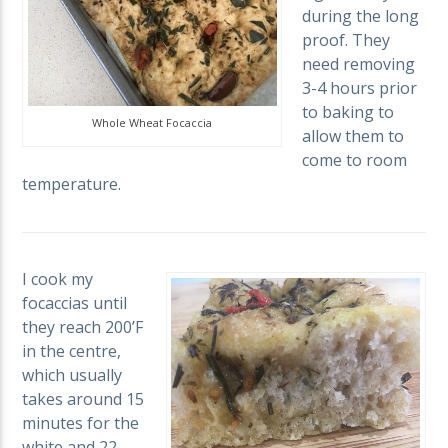
during the long
proof. They
need removing
3-4 hours prior
to baking to
Whole Wheat Focaccia
allow them to
come to room
temperature.
I cook my
focaccias until
they reach 200’F
in the centre,
which usually
takes around 15
minutes for the
white and 22