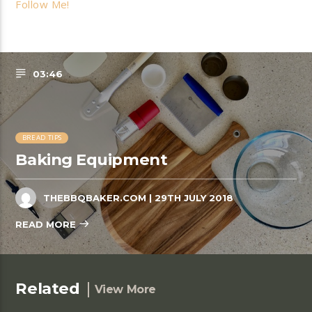
Follow Me!
03:46
BREAD TIPS
Baking Equipment
THEBBQBAKER.COM
| 29TH JULY 2018
READ MORE
Related
View More