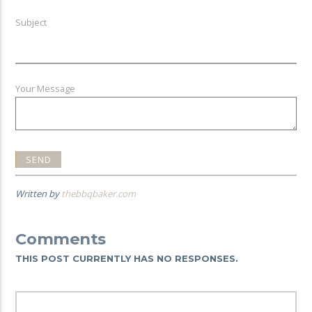
Subject
Your Message
Written by
thebbqbaker.com
Comments
THIS POST CURRENTLY HAS NO RESPONSES.