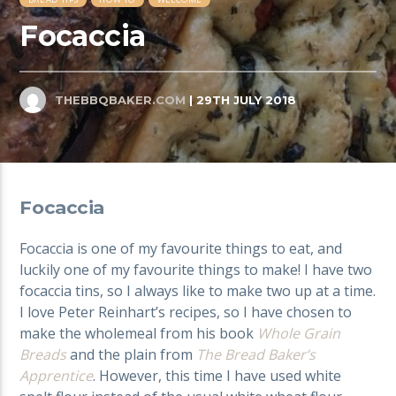
Focaccia
THEBBQBAKER.COM
| 29TH JULY 2018
Focaccia
Focaccia is one of my favourite things to eat, and
luckily one of my favourite things to make! I have two
focaccia tins, so I always like to make two up at a time.
I love Peter Reinhart’s recipes, so I have chosen to
make the wholemeal from his book
Whole Grain
Breads
and the plain from
The Bread Baker’s
Apprentice
. However, this time I have used white