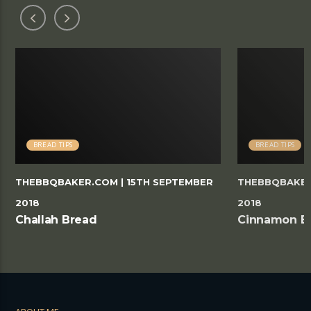
BREAD TIPS
BREAD TIPS
THEBBQBAKER.COM
| 15TH SEPTEMBER
THEBBQBAKE
2018
2018
Challah Bread
Cinnamon B