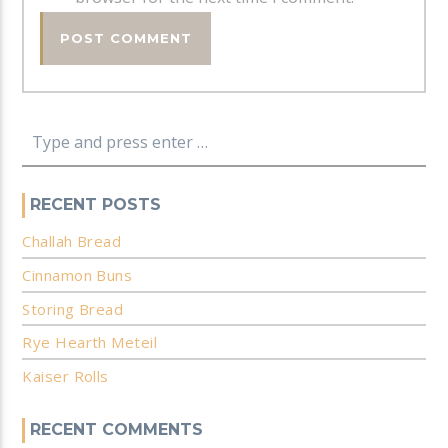
RECENT POSTS
Challah Bread
Cinnamon Buns
Storing Bread
Rye Hearth Meteil
Kaiser Rolls
RECENT COMMENTS