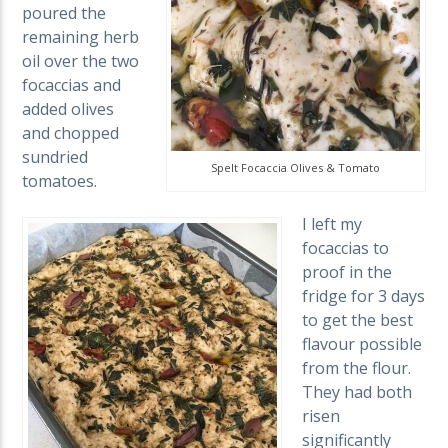
poured the
remaining herb
oil over the two
focaccias and
added olives
and chopped
sundried
Spelt Focaccia Olives & Tomato
tomatoes.
I left my
focaccias to
proof in the
fridge for 3 days
to get the best
flavour possible
from the flour.
They had both
risen
significantly