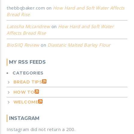
thebbqbaker.com
on
How Hard and Soft Water Affects
Bread Rise
Latosha Mccandrew
on
How Hard and Soft Water
Affects Bread Rise
BioSilQ Review
on
Diastatic Malted Barley Flour
MY RSS FEEDS
CATEGORIES
BREAD TIPS
HOW TO
WELCOME
INSTAGRAM
Instagram did not return a 200.