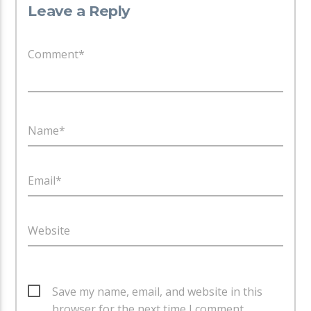
Leave a Reply
Comment*
Name*
Email*
Website
Save my name, email, and website in this
browser for the next time I comment.