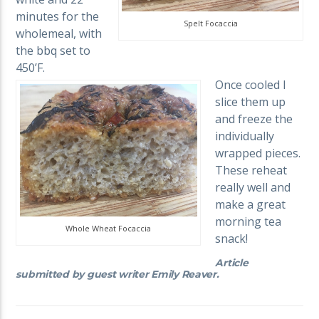
minutes for the
Spelt Focaccia
wholemeal, with
the bbq set to
450’F.
Once cooled I
slice them up
and freeze the
individually
wrapped pieces.
These reheat
really well and
make a great
morning tea
Whole Wheat Focaccia
snack!
Article
submitted by guest writer Emily Reaver.