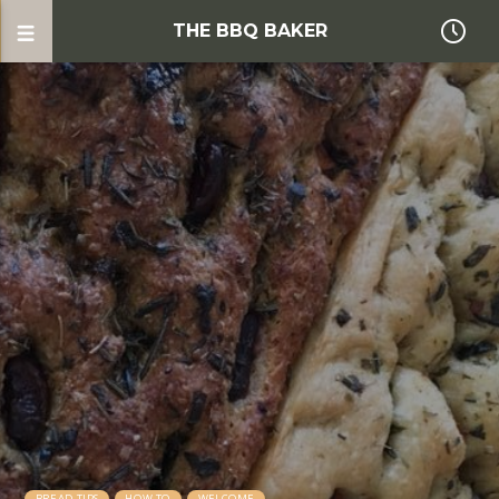
THE BBQ BAKER
BREAD TIPS
HOW TO
WELCOME