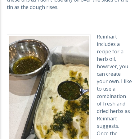
tin as the dough rises.
Reinhart
includes a
recipe for a
herb oil,
however, you
can create
your own. I like
to use a
combination
of fresh and
dried herbs as
Reinhart
suggests.
Once the