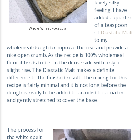
lovely silky
feeling. I have
added a quarter
of a teaspoon
Whole Wheat Focaccia
of
Diastatic Malt
to my
wholemeal dough to improve the rise and provide a
nice open crumb. As the recipe is 100% wholemeal
flour it tends to be on the dense side with only a
slight rise. The Diastatic Malt makes a definite
difference to the finished result. The mixing for this
recipe is fairly minimal and it is not long before the
dough is ready to be added to an oiled focaccia tin
and gently stretched to cover the base.
The process for
the white spelt