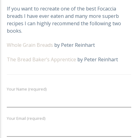
If you want to recreate one of the best Focaccia
breads I have ever eaten and many more superb
recipes I can highly recommend the following two
books.
Whole Grain Breads
by Peter Reinhart
The Bread Baker’s Apprentice
by Peter Reinhart
Your Name (required)
Your Email (required)